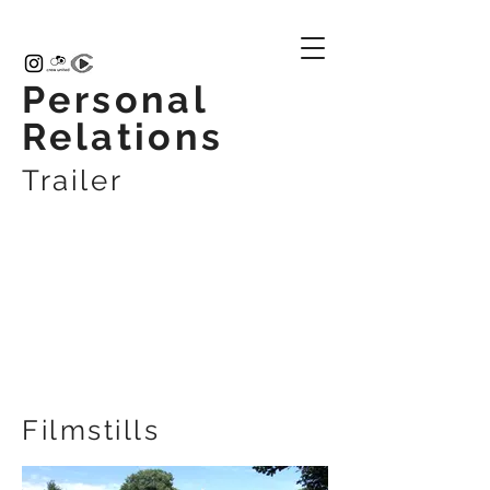
Personal
Relations
Trailer
Filmstills