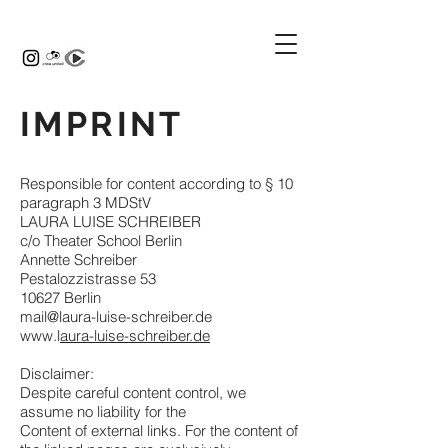
IMPRINT
Responsible for content according to § 10
paragraph 3 MDStV
LAURA LUISE SCHREIBER
c/o Theater School Berlin
Annette Schreiber
Pestalozzistrasse 53
10627 Berlin
mail@laura-luise-schreiber.de
www.l
aura-luise-schreiber.de
​Disclaimer:
Despite careful content control, we
assume no liability for the
Content of external links. For the content of